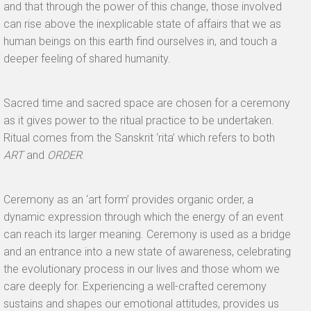
and that through the power of this change, those involved
can rise above the inexplicable state of affairs that we as
human beings on this earth find ourselves in, and touch a
deeper feeling of shared humanity.
Sacred time and sacred space are chosen for a ceremony
as it gives power to the ritual practice to be undertaken.
Ritual comes from the Sanskrit ‘rita’ which refers to both
ART
and
ORDER
.
Ceremony as an ‘art form’ provides organic order, a
dynamic expression through which the energy of an event
can reach its larger meaning. Ceremony is used as a bridge
and an entrance into a new state of awareness, celebrating
the evolutionary process in our lives and those whom we
care deeply for. Experiencing a well-crafted ceremony
sustains and shapes our emotional attitudes, provides us