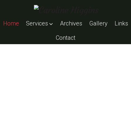
Home
Services
Archives
Gallery
Links
Contact