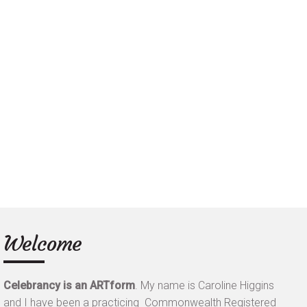
Welcome
Celebrancy is an ARTform
.
My name is Caroline Higgins
and I have been a practicing Commonwealth Registered