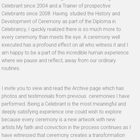
Celebrant since 2004 and a Trainer of prospective
Celebrants since 2008. Having studied the History and
Development of Ceremony as part of the Diploma in
Celebrancy, I quickly realized there is so much more to
every ceremony than meets the eye.
A ceremony well
executed has a profound effect on all who witness it and I
am happy to be a part of this incredible human experience
where we pause and reflect, away from our ordinary
routines.
I invite you to view and read the Archive page which has
photos and testimonials from previous ceremonies I have
performed. Being a Celebrant is the most meaningful and
deeply satisfying experience one could wish to explore
because every ceremony is a new artwork with new
artists.My faith and conviction in the process continues as I
have witnessed that ceremony creates a transformation